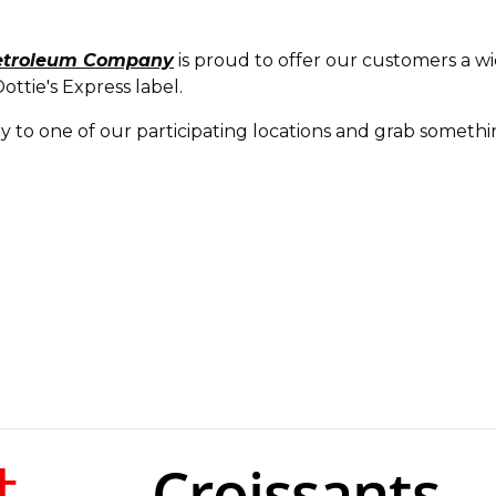
etroleum Company
is proud to offer our customers a wi
ttie's Express label.
ay to one of our participating locations and grab someth