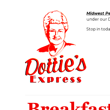
Midwest P
under our Do
Stop in tod