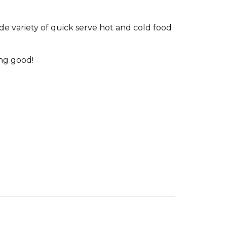
de variety of quick serve hot and cold food
ing good!