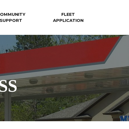
OMMUNITY
FLEET
SUPPORT
APPLICATION
SS