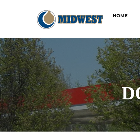
(CUR
HOME
D