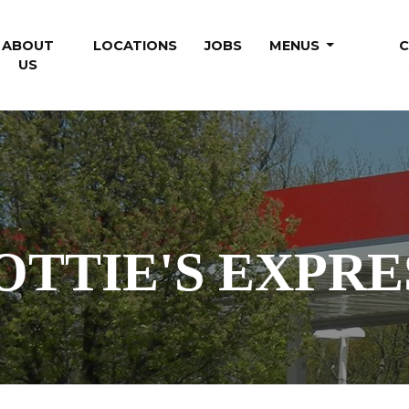
RENT)
ABOUT
LOCATIONS
JOBS
MENUS
C
US
OTTIE'S
EXPRE